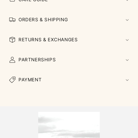
ORDERS & SHIPPING
RETURNS & EXCHANGES
PARTNERSHIPS
PAYMENT