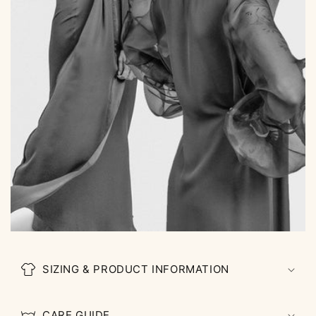
SIZING & PRODUCT INFORMATION
CARE GUIDE