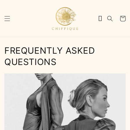
Skip to
content
Cart
FREQUENTLY ASKED
QUESTIONS