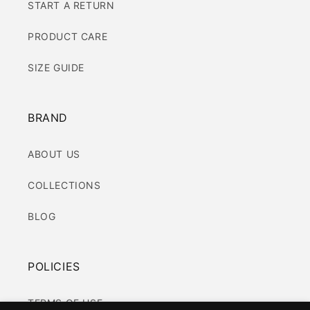
START A RETURN
PRODUCT CARE
SIZE GUIDE
BRAND
ABOUT US
COLLECTIONS
BLOG
POLICIES
TERMS OF USE