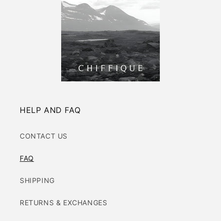
HELP AND FAQ
CONTACT US
FAQ
SHIPPING
RETURNS & EXCHANGES