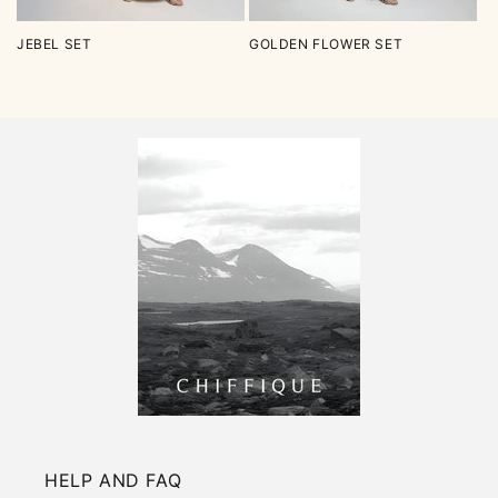
JEBEL SET
GOLDEN FLOWER SET
HELP AND FAQ