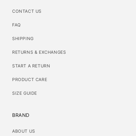
CONTACT US
FAQ
SHIPPING
RETURNS & EXCHANGES
START A RETURN
PRODUCT CARE
SIZE GUIDE
BRAND
ABOUT US