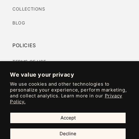
COLLECTIONS
BLOG
POLICIES
TERMS OF USE
We value your privacy
PRIVACY POLICY
We use cookies and other technologies to
personalize your experience, perform marketing,
COOKIES POLICY
and collect analytics. Learn more in our
Privacy
Policy.
ACCESSIBILITY
Accept
Instagram
TikTok
Decline