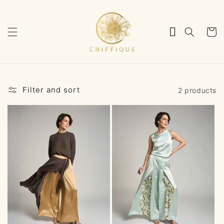
Skip to
content
Cart
Filter and sort
2 products